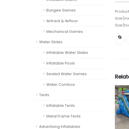
Bungee Games
Product
Size(me
Airtrack & Airfloor
Size(fo
Mechanical Games
Water Slides
Inflatable Water Slides
Inflatable Pools
Sealed Water Games
Rela
Water Combos
Tents
Inflatable Tents
Metal Frame Tents
Advertising Inflatables