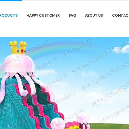
RODUCTS
HAPPY CUSTOMER
FAQ
ABOUT US
CONTAC