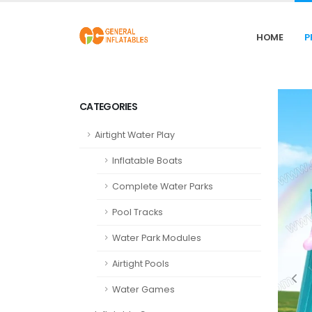
HOME
P
CATEGORIES
Airtight Water Play
Inflatable Boats
Complete Water Parks
Pool Tracks
Water Park Modules
Airtight Pools
Water Games