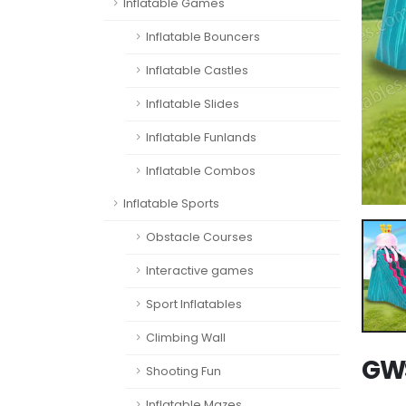
Inflatable Games
Inflatable Bouncers
Inflatable Castles
Inflatable Slides
Inflatable Funlands
Inflatable Combos
Inflatable Sports
Obstacle Courses
Interactive games
Sport Inflatables
Climbing Wall
GWS
Shooting Fun
Inflatable Mazes