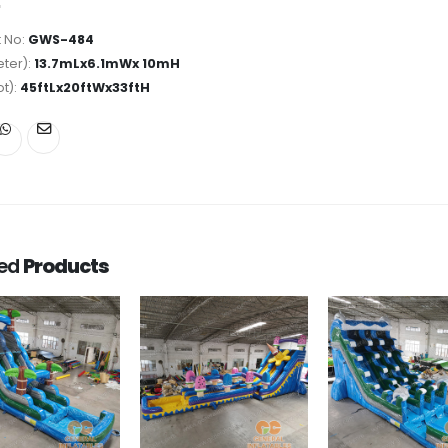
 No:
GWS-484
ter):
13.7mLx6.1mWx 10mH
ot):
45ftLx20ftWx33ftH
ted
Products