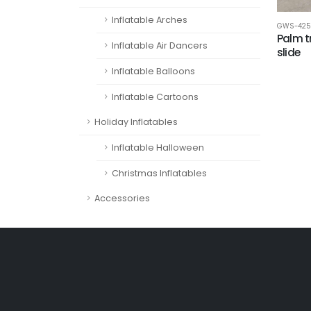
Inflatable Arches
GWS-425
Palm t
Inflatable Air Dancers
slide
Inflatable Balloons
Inflatable Cartoons
Holiday Inflatables
Inflatable Halloween
Christmas Inflatables
Accessories