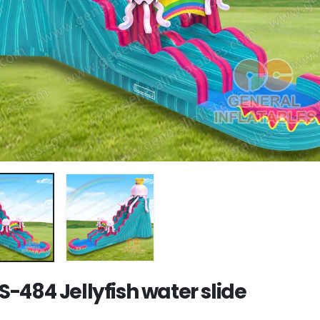
-484 Jellyfish water slide