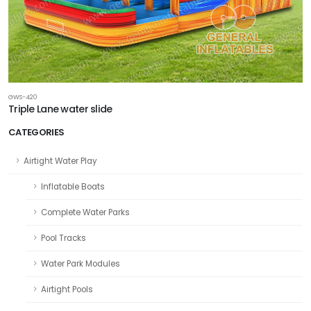
GWS-420
Triple Lane water slide
CATEGORIES
Airtight Water Play
Inflatable Boats
Complete Water Parks
Pool Tracks
Water Park Modules
Airtight Pools