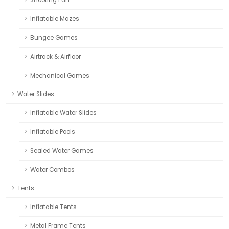
Inflatable Mazes
Bungee Games
Airtrack & Airfloor
Mechanical Games
Water Slides
Inflatable Water Slides
Inflatable Pools
Sealed Water Games
Water Combos
Tents
Inflatable Tents
Metal Frame Tents