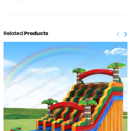
Related
Products