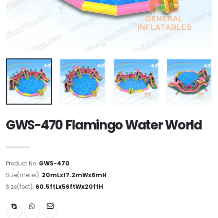
GWS-470 Flamingo Water World
Product No:
GWS-470
Size(meter):
20mLx17.2mWx6mH
Size(foot):
60.5ftLx56ftWx20ftH