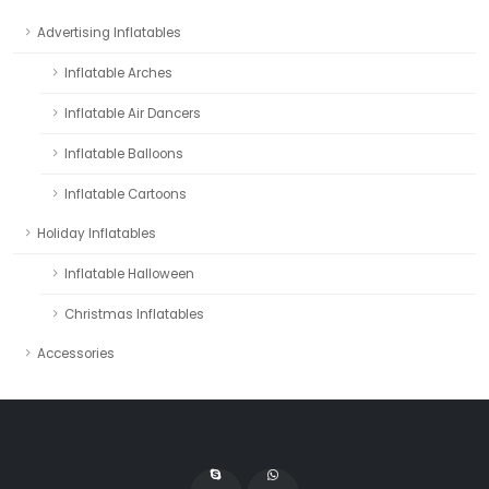
Advertising Inflatables
Inflatable Arches
Inflatable Air Dancers
Inflatable Balloons
Inflatable Cartoons
Holiday Inflatables
Inflatable Halloween
Christmas Inflatables
Accessories