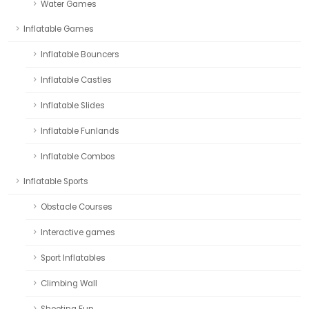
Water Games
Inflatable Games
Inflatable Bouncers
Inflatable Castles
Inflatable Slides
Inflatable Funlands
Inflatable Combos
Inflatable Sports
Obstacle Courses
Interactive games
Sport Inflatables
Climbing Wall
Shooting Fun