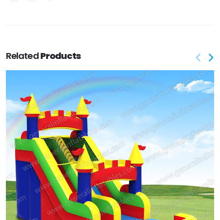
Related
Products