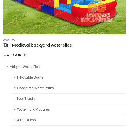
GWS-422
18FT Medieval backyard water slide
CATEGORIES
Airtight Water Play
Inflatable Boats
Complete Water Parks
Pool Tracks
Water Park Modules
Airtight Pools