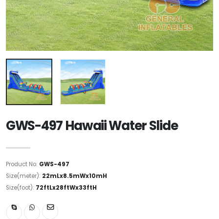
GWS-497 Hawaii Water Slide
Product No:
GWS-497
Size(meter):
22mLx8.5mWx10mH
Size(foot):
72ftLx28ftWx33ftH