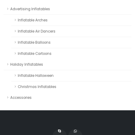
Advertising Inflatables
Inflatable Arches
Inflatable Air Dancers
Inflatable Balloons
Inflatable Cartoons
Holiday Inflatables
Inflatable Halloween
Christmas Inflatables
Accessories