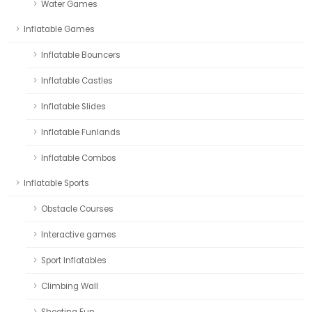
Water Games
Inflatable Games
Inflatable Bouncers
Inflatable Castles
Inflatable Slides
Inflatable Funlands
Inflatable Combos
Inflatable Sports
Obstacle Courses
Interactive games
Sport Inflatables
Climbing Wall
Shooting Fun