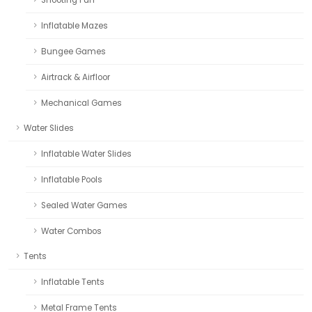
Inflatable Mazes
Bungee Games
Airtrack & Airfloor
Mechanical Games
Water Slides
Inflatable Water Slides
Inflatable Pools
Sealed Water Games
Water Combos
Tents
Inflatable Tents
Metal Frame Tents