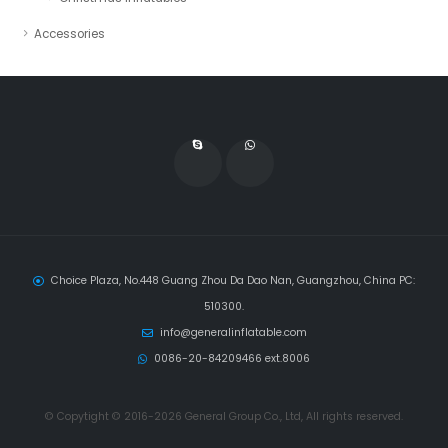
Accessories
Choice Plaza, No.448 Guang Zhou Da Dao Nan, Guangzhou, China PC:
510300.
info@generalinflatable.com
0086-20-84209466 ext.8006
© Copytight © 2016-2026 General Group Co., Ltd, All rights reserved.