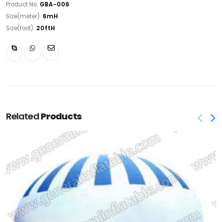
Product No:
GBA-006
Size(meter):
6mH
Size(foot):
20ftH
Related
Products