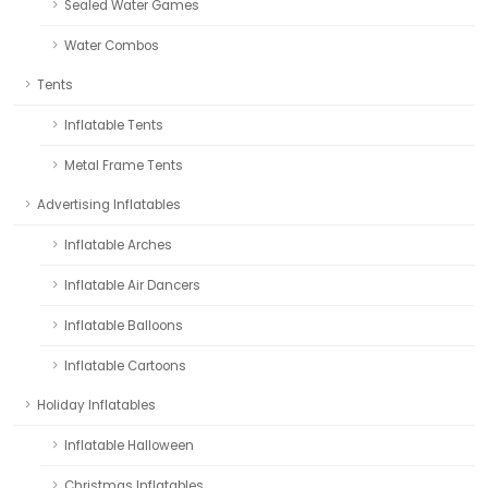
Sealed Water Games
Water Combos
Tents
Inflatable Tents
Metal Frame Tents
Advertising Inflatables
Inflatable Arches
Inflatable Air Dancers
Inflatable Balloons
Inflatable Cartoons
Holiday Inflatables
Inflatable Halloween
Christmas Inflatables