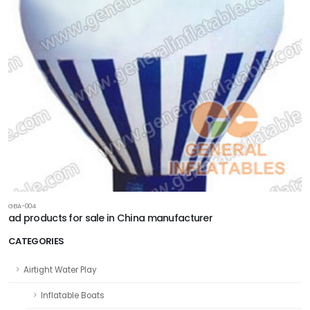
GBA-004
ad products for sale in China manufacturer
CATEGORIES
Airtight Water Play
Inflatable Boats