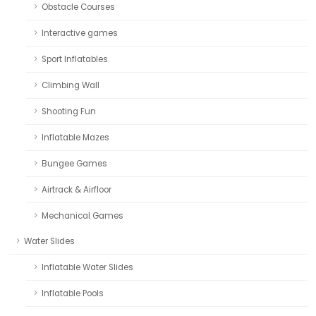
Obstacle Courses
Interactive games
Sport Inflatables
Climbing Wall
Shooting Fun
Inflatable Mazes
Bungee Games
Airtrack & Airfloor
Mechanical Games
Water Slides
Inflatable Water Slides
Inflatable Pools