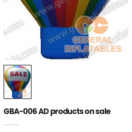
GBA-006 AD products on sale