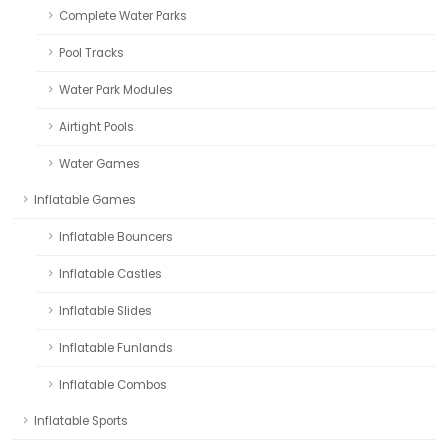
Complete Water Parks
Pool Tracks
Water Park Modules
Airtight Pools
Water Games
Inflatable Games
Inflatable Bouncers
Inflatable Castles
Inflatable Slides
Inflatable Funlands
Inflatable Combos
Inflatable Sports