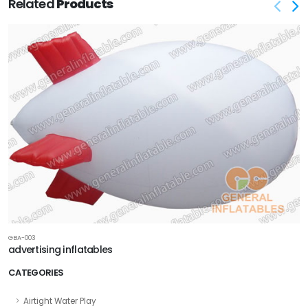
Related
Products
GBA-003
advertising inflatables
CATEGORIES
Airtight Water Play