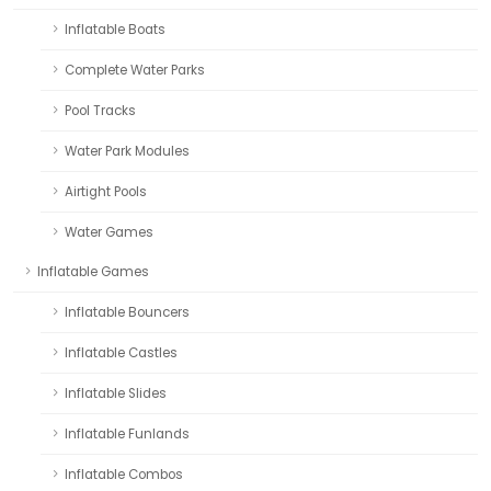
Inflatable Boats
Complete Water Parks
Pool Tracks
Water Park Modules
Airtight Pools
Water Games
Inflatable Games
Inflatable Bouncers
Inflatable Castles
Inflatable Slides
Inflatable Funlands
Inflatable Combos