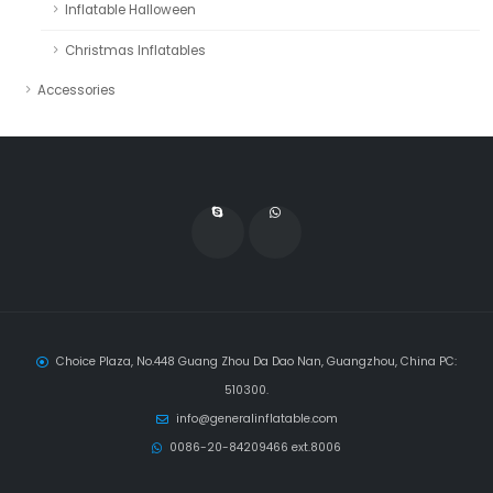
Inflatable Halloween
Christmas Inflatables
Accessories
Choice Plaza, No.448 Guang Zhou Da Dao Nan, Guangzhou, China PC:
510300.
info@generalinflatable.com
0086-20-84209466 ext.8006