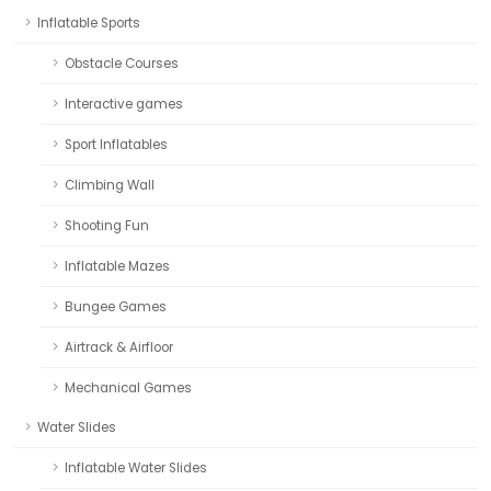
Inflatable Sports
Obstacle Courses
Interactive games
Sport Inflatables
Climbing Wall
Shooting Fun
Inflatable Mazes
Bungee Games
Airtrack & Airfloor
Mechanical Games
Water Slides
Inflatable Water Slides