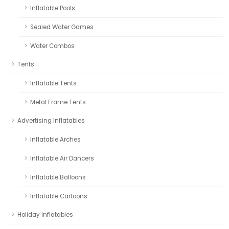
Inflatable Pools
Sealed Water Games
Water Combos
Tents
Inflatable Tents
Metal Frame Tents
Advertising Inflatables
Inflatable Arches
Inflatable Air Dancers
Inflatable Balloons
Inflatable Cartoons
Holiday Inflatables