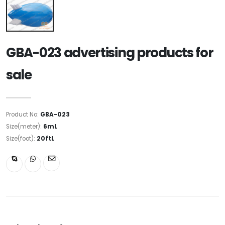
GBA-023 advertising products for
sale
Product No:
GBA-023
Size(meter):
6mL
Size(foot):
20ftL