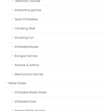
Obstacle Courses
Interactive games
Sport Inflatables
Climbing Wall
Shooting Fun
Inflatable Mazes
Bungee Games
Airtrack & Airfloor
Mechanical Games
Water Slides
Inflatable Water Slides
Inflatable Pools
Sealed Water Games