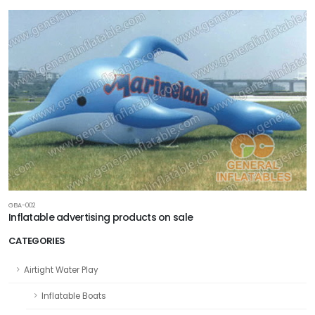
GBA-002
Inflatable advertising products on sale
CATEGORIES
Airtight Water Play
Inflatable Boats