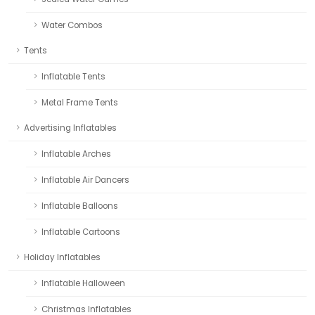
Water Combos
Tents
Inflatable Tents
Metal Frame Tents
Advertising Inflatables
Inflatable Arches
Inflatable Air Dancers
Inflatable Balloons
Inflatable Cartoons
Holiday Inflatables
Inflatable Halloween
Christmas Inflatables