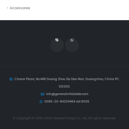
Accessories
Choice Plaza, No.448 Guang Zhou Da Dao Nan, Guangzhou, China PC:
510300.
info@generalinflatable.com
0086-20-84209466 ext.8006
© Copytight © 2016-2026 General Group Co., Ltd, All rights reserved.