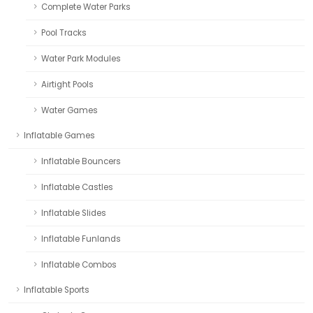
Complete Water Parks
Pool Tracks
Water Park Modules
Airtight Pools
Water Games
Inflatable Games
Inflatable Bouncers
Inflatable Castles
Inflatable Slides
Inflatable Funlands
Inflatable Combos
Inflatable Sports