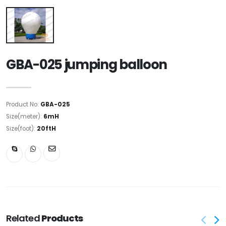
GBA-025 jumping balloon
Product No:
GBA-025
Size(meter):
6mH
Size(foot):
20ftH
Related
Products