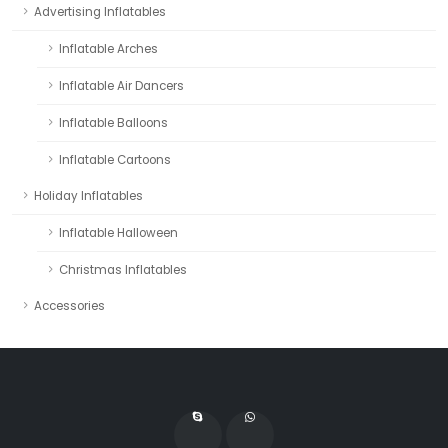
Advertising Inflatables
Inflatable Arches
Inflatable Air Dancers
Inflatable Balloons
Inflatable Cartoons
Holiday Inflatables
Inflatable Halloween
Christmas Inflatables
Accessories