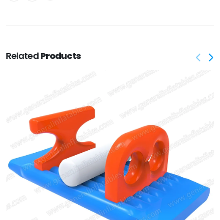
Related
Products