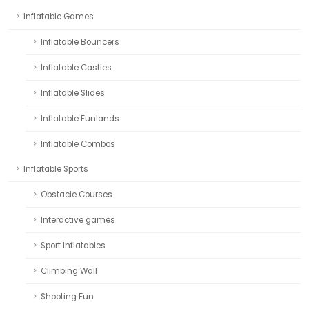
Inflatable Games
Inflatable Bouncers
Inflatable Castles
Inflatable Slides
Inflatable Funlands
Inflatable Combos
Inflatable Sports
Obstacle Courses
Interactive games
Sport Inflatables
Climbing Wall
Shooting Fun