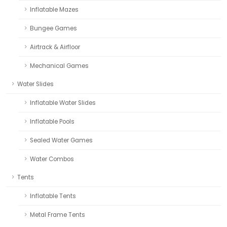
Inflatable Mazes
Bungee Games
Airtrack & Airfloor
Mechanical Games
Water Slides
Inflatable Water Slides
Inflatable Pools
Sealed Water Games
Water Combos
Tents
Inflatable Tents
Metal Frame Tents