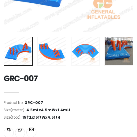
GRC-007
Product No:
GRC-007
Size(meter):
4.5mLx4.5mWx1.4mH
Size(foot):
15ftLx15ftWx4.5ftH