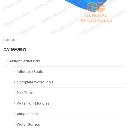
GRC-008
CATEGORIES
Airtight Water Play
Inflatable Boats
Complete Water Parks
Pool Tracks
Water Park Modules
Airtight Pools
Water Games