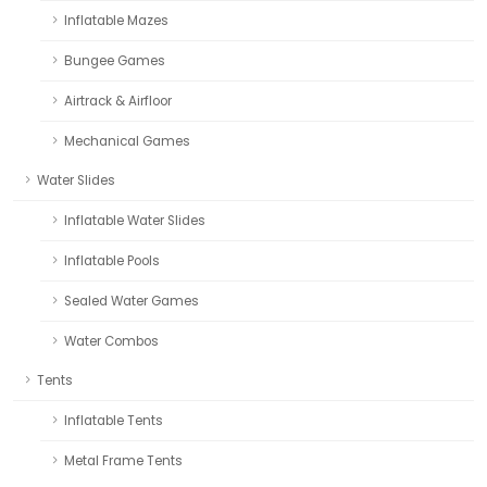
Inflatable Mazes
Bungee Games
Airtrack & Airfloor
Mechanical Games
Water Slides
Inflatable Water Slides
Inflatable Pools
Sealed Water Games
Water Combos
Tents
Inflatable Tents
Metal Frame Tents