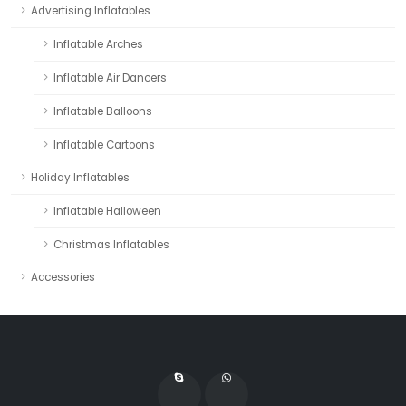
Advertising Inflatables
Inflatable Arches
Inflatable Air Dancers
Inflatable Balloons
Inflatable Cartoons
Holiday Inflatables
Inflatable Halloween
Christmas Inflatables
Accessories