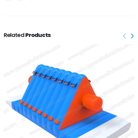
Related
Products