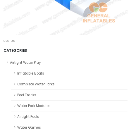
GRC-002
CATEGORIES
Airtight Water Play
Inflatable Boats
Complete Water Parks
Pool Tracks
Water Park Modules
Airtight Pools
Water Games