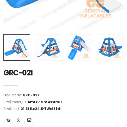
GRC-021
Product No:
GRC-021
Size(meter):
6.6mLx7.5mWx4mH
Size(foot):
21.5ftLx24.5ftWx13ftH