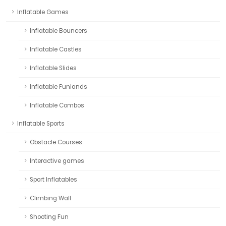
Inflatable Games
Inflatable Bouncers
Inflatable Castles
Inflatable Slides
Inflatable Funlands
Inflatable Combos
Inflatable Sports
Obstacle Courses
Interactive games
Sport Inflatables
Climbing Wall
Shooting Fun