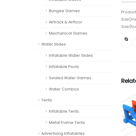
Bungee Games
Product
Size(me
Airtrack & Airfloor
Size(fo
Mechanical Games
Water Slides
Inflatable Water Slides
Inflatable Pools
Sealed Water Games
Rela
Water Combos
Tents
Inflatable Tents
Metal Frame Tents
Advertising Inflatables