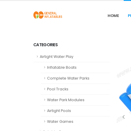
HOME
P
CATEGORIES
Airtight Water Play
Inflatable Boats
Complete Water Parks
Pool Tracks
Water Park Modules
Airtight Pools
Water Games