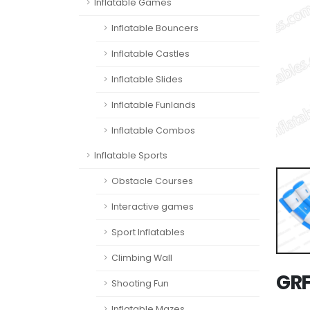
Inflatable Games
Inflatable Bouncers
Inflatable Castles
Inflatable Slides
Inflatable Funlands
Inflatable Combos
Inflatable Sports
Obstacle Courses
Interactive games
Sport Inflatables
Climbing Wall
GRF
Shooting Fun
Inflatable Mazes