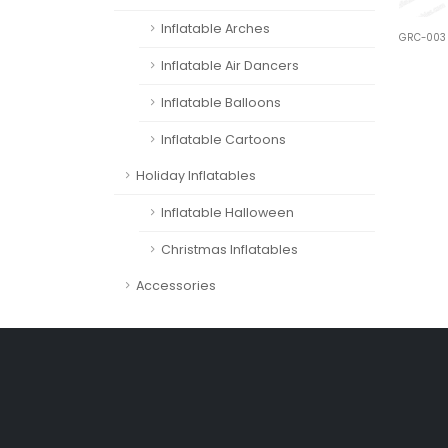
Inflatable Arches
GRC-003
Inflatable Air Dancers
Inflatable Balloons
Inflatable Cartoons
Holiday Inflatables
Inflatable Halloween
Christmas Inflatables
Accessories