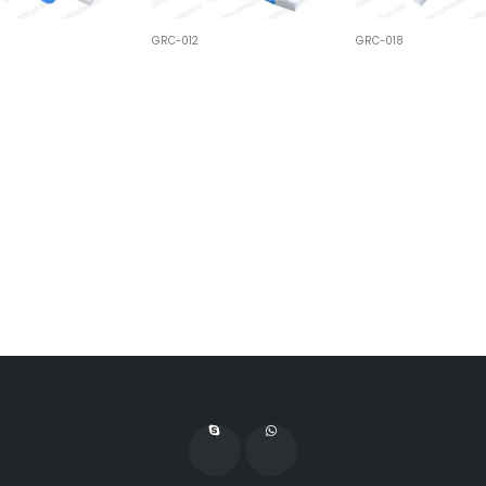
GRC-012
GRC-018