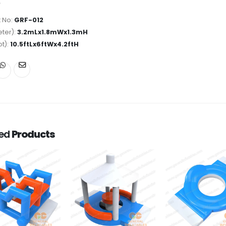
 No:
GRF-012
ter):
3.2mLx1.8mWx1.3mH
ot):
10.5ftLx6ftWx4.2ftH
ted
Products