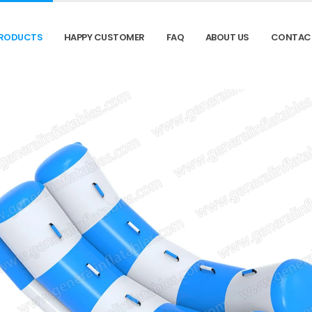
RODUCTS
HAPPY CUSTOMER
FAQ
ABOUT US
CONTAC