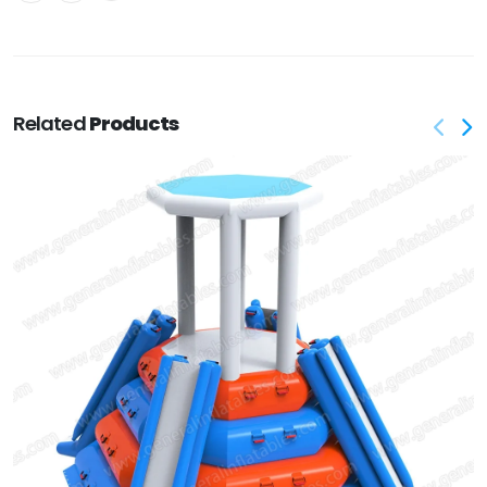
Related
Products