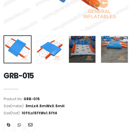
GRB-015
Product No:
GRB-015
Size(meter):
3mLx4.5mWx0.5mH
Size(foot):
10ftLx15ftWx1.5ftH