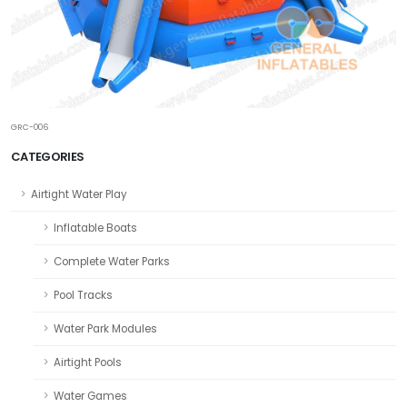
GRC-006
CATEGORIES
Airtight Water Play
Inflatable Boats
Complete Water Parks
Pool Tracks
Water Park Modules
Airtight Pools
Water Games