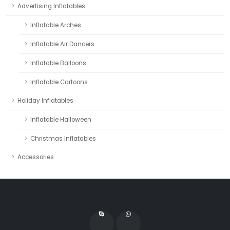
Advertising Inflatables
Inflatable Arches
Inflatable Air Dancers
Inflatable Balloons
Inflatable Cartoons
Holiday Inflatables
Inflatable Halloween
Christmas Inflatables
Accessories