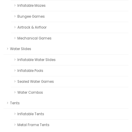
Inflatable Mazes
Bungee Games
Airtrack & Airfloor
Mechanical Games
Water Slides
Inflatable Water Slides
Inflatable Pools
Sealed Water Games
Water Combos
Tents
Inflatable Tents
Metal Frame Tents