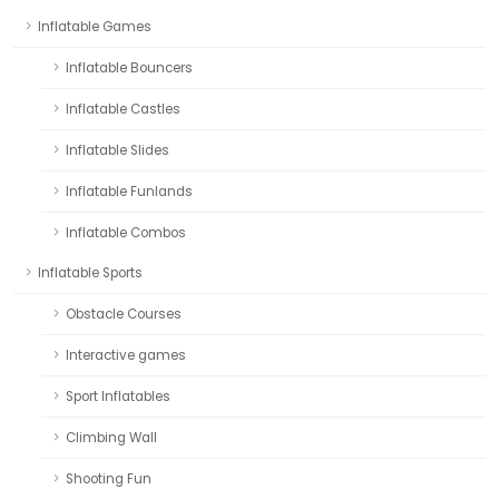
Inflatable Games
Inflatable Bouncers
Inflatable Castles
Inflatable Slides
Inflatable Funlands
Inflatable Combos
Inflatable Sports
Obstacle Courses
Interactive games
Sport Inflatables
Climbing Wall
Shooting Fun