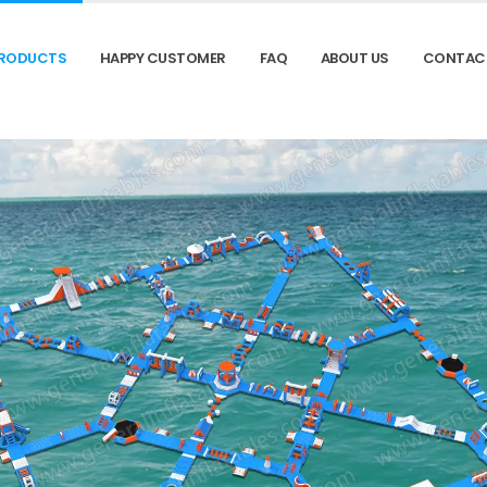
RODUCTS
HAPPY CUSTOMER
FAQ
ABOUT US
CONTAC