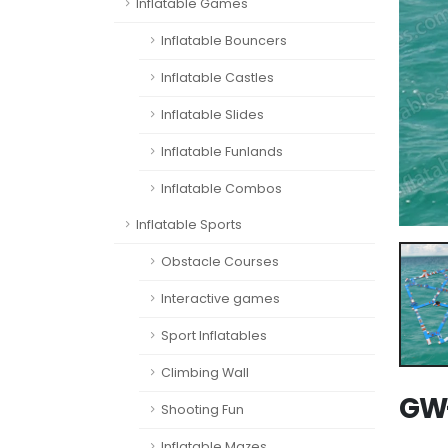
Inflatable Games
Inflatable Bouncers
Inflatable Castles
Inflatable Slides
Inflatable Funlands
Inflatable Combos
Inflatable Sports
Obstacle Courses
Interactive games
Sport Inflatables
Climbing Wall
GW-
Shooting Fun
Inflatable Mazes