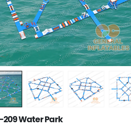
209 Water Park