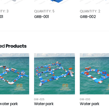
TY: 3
QUANTITY: 5
QUANTITY: 2
01
GRB-001
GRB-002
ted
Products
GW-025
GW-030
water park
Water park
Water park