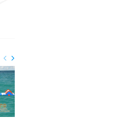
QUANTITY: 4
QUANTITY: 4
GRB-003
GRB-004
GW-203
GW-210
Water Park
Water Park