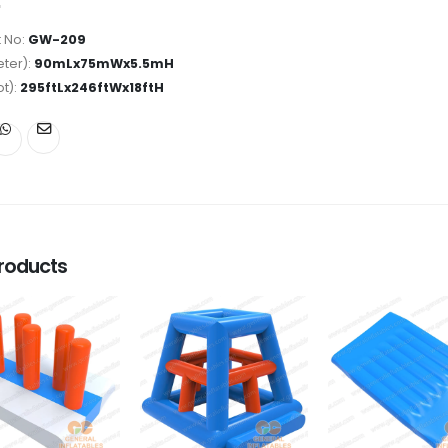
 No:
GW-209
ter):
90mLx75mWx5.5mH
ot):
295ftLx246ftWx18ftH
roducts