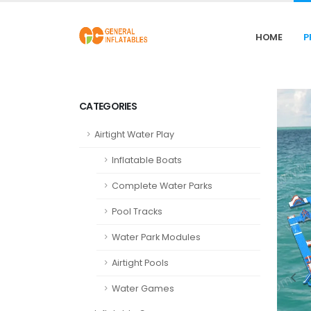
HOME
P
CATEGORIES
Airtight Water Play
Inflatable Boats
Complete Water Parks
Pool Tracks
Water Park Modules
Airtight Pools
Water Games