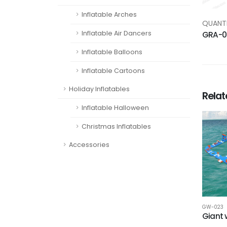
Inflatable Arches
QUANTI
Inflatable Air Dancers
GRA-0
Inflatable Balloons
Inflatable Cartoons
Holiday Inflatables
Rela
Inflatable Halloween
Christmas Inflatables
Accessories
GW-023
Giant 