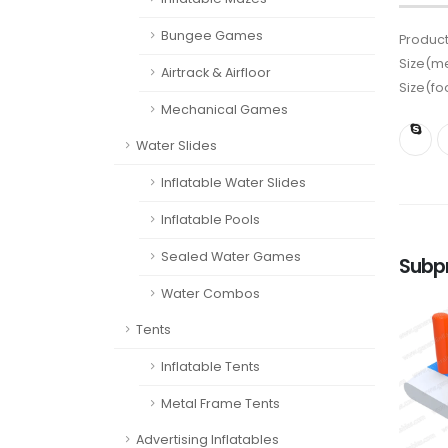
Bungee Games
Product
Size(me
Airtrack & Airfloor
Size(fo
Mechanical Games
Water Slides
Inflatable Water Slides
Inflatable Pools
Sealed Water Games
Subp
Water Combos
Tents
Inflatable Tents
Metal Frame Tents
Advertising Inflatables