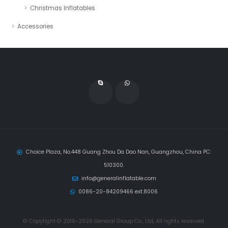
Christmas Inflatables
Accessories
Choice Plaza, No.448 Guang Zhou Da Dao Nan, Guangzhou, China PC:
510300.
info@generalinflatable.com
0086-20-84209466 ext.8006
© Copytight © 2016-2026 General Group Co., Ltd, All rights reserved.