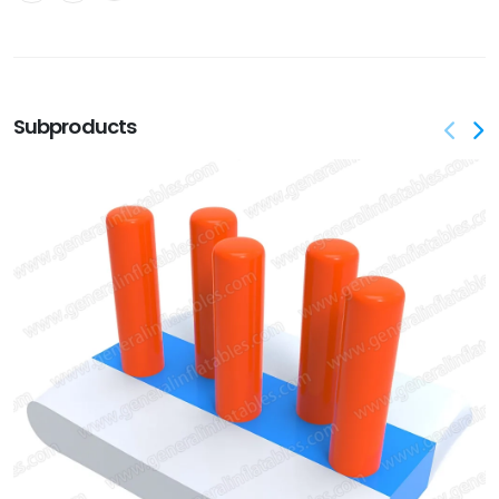
Subproducts