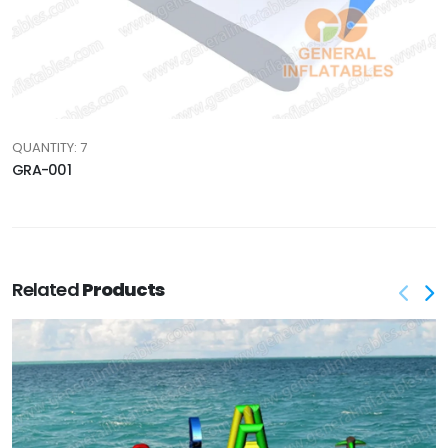
QUANTITY: 7
GRA-001
Related
Products