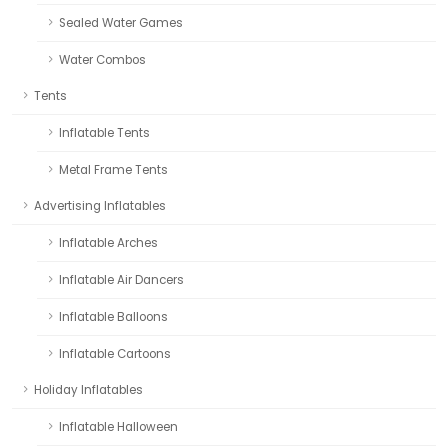
Sealed Water Games
Water Combos
Tents
Inflatable Tents
Metal Frame Tents
Advertising Inflatables
Inflatable Arches
Inflatable Air Dancers
Inflatable Balloons
Inflatable Cartoons
Holiday Inflatables
Inflatable Halloween