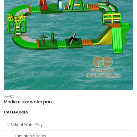
GW-125
Medium size water park
CATEGORIES
Airtight Water Play
Inflatable Boats