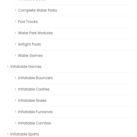
Complete Water Parks
Pool Tracks
Water Park Modules
Airtight Pools
Water Games
Inflatable Games
Inflatable Bouncers
Inflatable Castles
Inflatable Slides
Inflatable Funlands
Inflatable Combos
Inflatable Sports