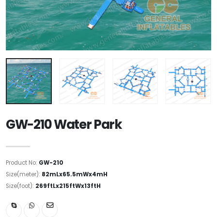
GW-210 Water Park
Product No:
GW-210
Size(meter):
82mLx65.5mWx4mH
Size(foot):
269ftLx215ftWx13ftH