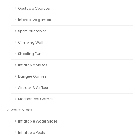
Obstacle Courses
Interactive games
Sport Inflatables
Climbing Wall
Shooting Fun
Inflatable Mazes
Bungee Games
Airtrack & Airfloor
Mechanical Games
Water Slides
Inflatable Water Slides
Inflatable Pools