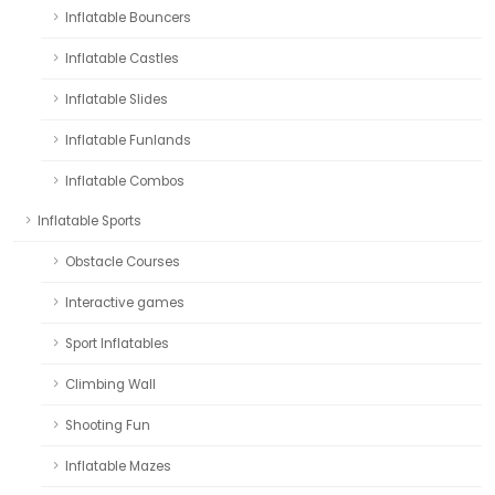
Inflatable Bouncers
Inflatable Castles
Inflatable Slides
Inflatable Funlands
Inflatable Combos
Inflatable Sports
Obstacle Courses
Interactive games
Sport Inflatables
Climbing Wall
Shooting Fun
Inflatable Mazes