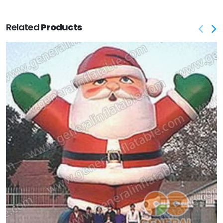
Related
Products