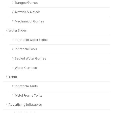
Bungee Games
Airtrack & Airfloor
Mechanical Games
Water Slides
Inflatable Water Slides
Inflatable Pools
Sealed Water Games
Water Combos
Tents
Inflatable Tents
Metal Frame Tents
Advertising Inflatables