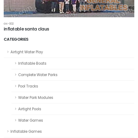
GX-002
inflatable santa claus
CATEGORIES
Airtight Water Play
Inflatable Boats
Complete Water Parks
Pool Tracks
Water Park Modules
Airtight Pools
Water Games
Inflatable Games