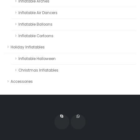
Inflatable Arches
Inflatable Air Dancers
Inflatable Balloons
Inflatable Cartoons
Holiday Inflatables
Inflatable Halloween
Christmas Inflatables
Accessories