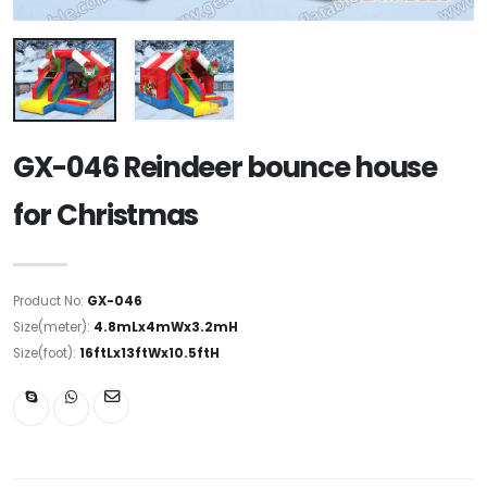
GX-046 Reindeer bounce house
for Christmas
Product No:
GX-046
Size(meter):
4.8mLx4mWx3.2mH
Size(foot):
16ftLx13ftWx10.5ftH