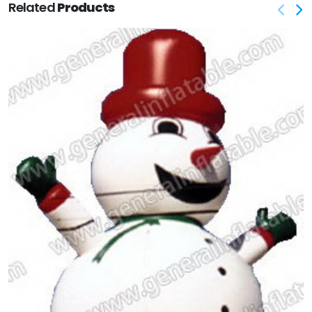
Related
Products