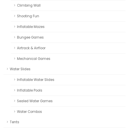
Climbing Wall
Shooting Fun
Inflatable Mazes
Bungee Games
Airtrack & Airfloor
Mechanical Games
Water Slides
Inflatable Water Slides
Inflatable Pools
Sealed Water Games
Water Combos
Tents