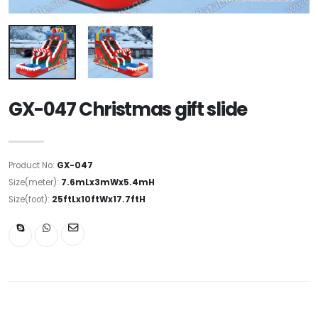
GX-047 Christmas gift slide
Product No:
GX-047
Size(meter):
7.6mLx3mWx5.4mH
Size(foot):
25ftLx10ftWx17.7ftH