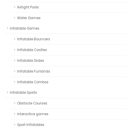
Airtight Pools
Water Games
Inflatable Games
Inflatable Bouncers
Inflatable Castles
Inflatable Slides
Inflatable Funlands
Inflatable Combos
Inflatable Sports
Obstacle Courses
Interactive games
Sport Inflatables