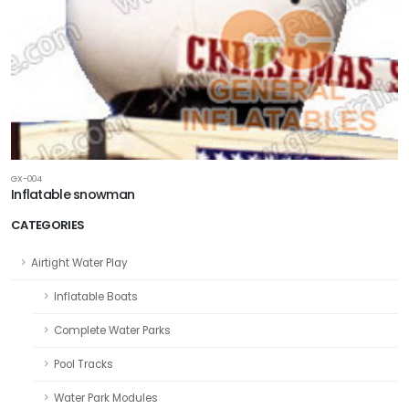
GX-004
Inflatable snowman
CATEGORIES
Airtight Water Play
Inflatable Boats
Complete Water Parks
Pool Tracks
Water Park Modules