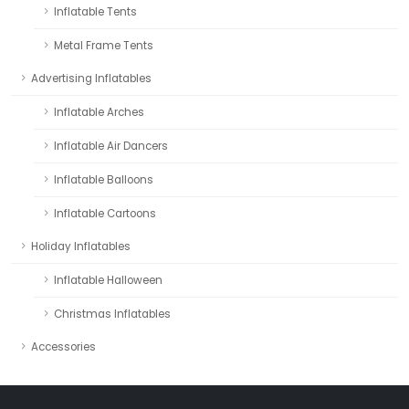
Inflatable Tents
Metal Frame Tents
Advertising Inflatables
Inflatable Arches
Inflatable Air Dancers
Inflatable Balloons
Inflatable Cartoons
Holiday Inflatables
Inflatable Halloween
Christmas Inflatables
Accessories