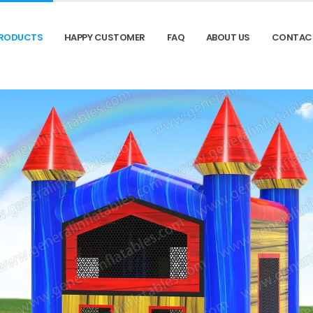
RODUCTS
HAPPY CUSTOMER
FAQ
ABOUT US
CONTAC