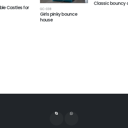
Classic bouncy 
ble Castles for
GC-038
Girls pinky bounce
house