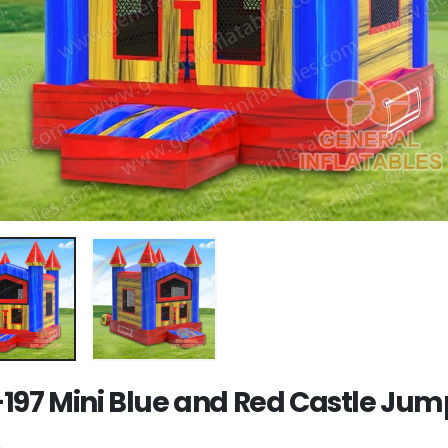
197 Mini Blue and Red Castle Jum