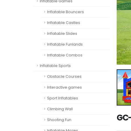
Inflatable Games
Inflatable Bouncers
Inflatable Castles
Inflatable Slides
Inflatable Funlands
Inflatable Combos
Inflatable Sports
Obstacle Courses
Interactive games
Sport Inflatables
Climbing Wall
GC-
Shooting Fun
Inflatable Mazes