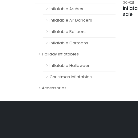
GC-021
Inflata
Inflatable Arches
sale
Inflatable Air Dancers
Inflatable Balloons
Inflatable Cartoons
Holiday Inflatables
Inflatable Halloween
Christmas Inflatables
Accessories