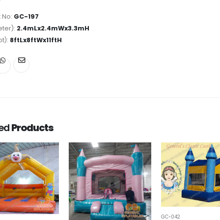
 No:
GC-197
ter):
2.4mLx2.4mWx3.3mH
ot):
8ftLx8ftWx11ftH
ted
Products
GC-042