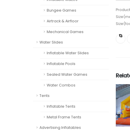
Product
Bungee Games
Size(me
Airtrack & Airfloor
Size(fo
Mechanical Games
Water Slides
Inflatable Water Slides
Inflatable Pools
Rela
Sealed Water Games
Water Combos
Tents
Inflatable Tents
Metal Frame Tents
Advertising Inflatables