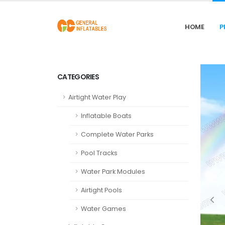
HOME
P
CATEGORIES
Airtight Water Play
Inflatable Boats
Complete Water Parks
Pool Tracks
Water Park Modules
Airtight Pools
Water Games