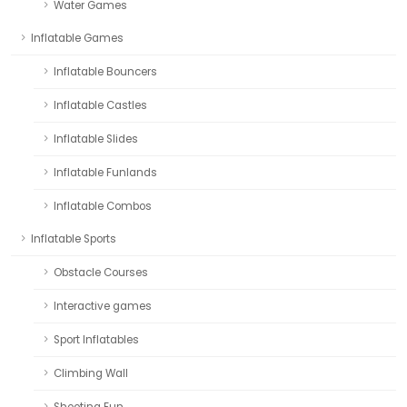
Water Games
Inflatable Games
Inflatable Bouncers
Inflatable Castles
Inflatable Slides
Inflatable Funlands
Inflatable Combos
Inflatable Sports
Obstacle Courses
Interactive games
Sport Inflatables
Climbing Wall
Shooting Fun