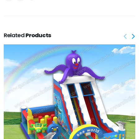
Related
Products