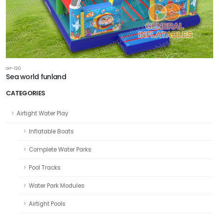
GF-120
Sea world funland
CATEGORIES
Airtight Water Play
Inflatable Boats
Complete Water Parks
Pool Tracks
Water Park Modules
Airtight Pools