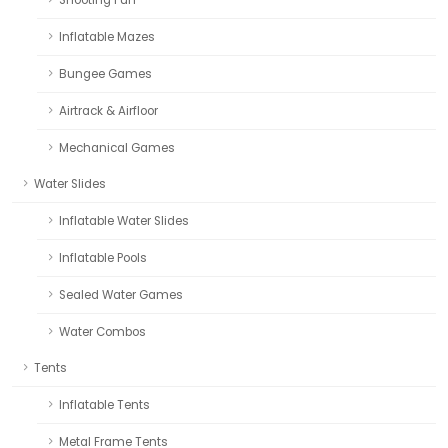
Inflatable Mazes
Bungee Games
Airtrack & Airfloor
Mechanical Games
Water Slides
Inflatable Water Slides
Inflatable Pools
Sealed Water Games
Water Combos
Tents
Inflatable Tents
Metal Frame Tents