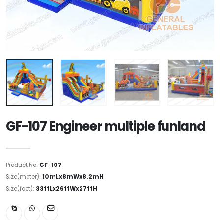
GF-107 Engineer multiple funland
Product No:
GF-107
Size(meter):
10mLx8mWx8.2mH
Size(foot):
33ftLx26ftWx27ftH