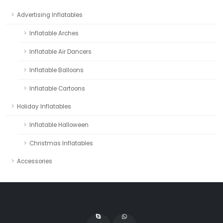
Advertising Inflatables
Inflatable Arches
Inflatable Air Dancers
Inflatable Balloons
Inflatable Cartoons
Holiday Inflatables
Inflatable Halloween
Christmas Inflatables
Accessories