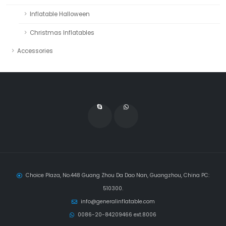
Inflatable Halloween
Christmas Inflatables
Accessories
Choice Plaza, No.448 Guang Zhou Da Dao Nan, Guangzhou, China PC:
510300.
info@generalinflatable.com
0086-20-84209466 ext.8006