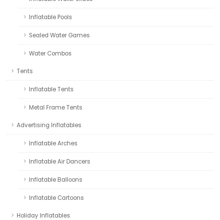
Inflatable Pools
Sealed Water Games
Water Combos
Tents
Inflatable Tents
Metal Frame Tents
Advertising Inflatables
Inflatable Arches
Inflatable Air Dancers
Inflatable Balloons
Inflatable Cartoons
Holiday Inflatables