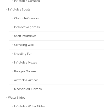
Inflatable Combos
Inflatable Sports
Obstacle Courses
Interactive games
Sport Inflatables
Climbing Wall
Shooting Fun
Inflatable Mazes
Bungee Games
Airtrack & Airfloor
Mechanical Games
Water Slides
Inflatable Water Slides