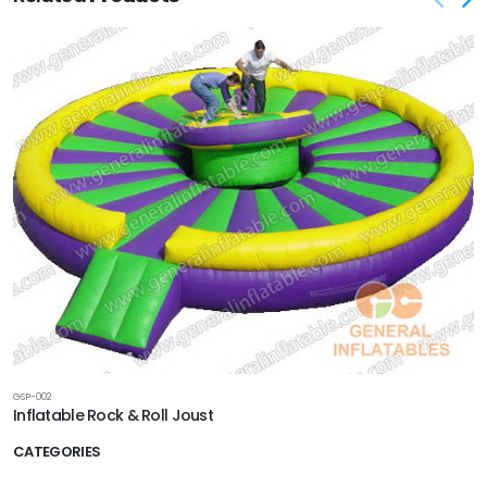
GSP-002
Inflatable Rock & Roll Joust
CATEGORIES