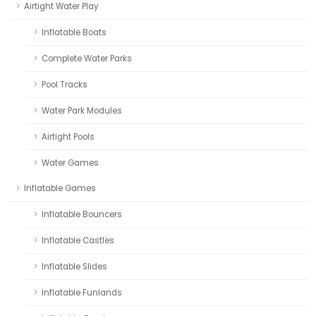
Airtight Water Play
Inflatable Boats
Complete Water Parks
Pool Tracks
Water Park Modules
Airtight Pools
Water Games
Inflatable Games
Inflatable Bouncers
Inflatable Castles
Inflatable Slides
Inflatable Funlands