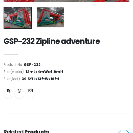
GSP-232 Zipline adventure
Product No:
GSP-232
Size(meter):
12mLx4mWx4.9mH
Size(foot):
39.5ftLx13ftWx16ftH
Related
Products