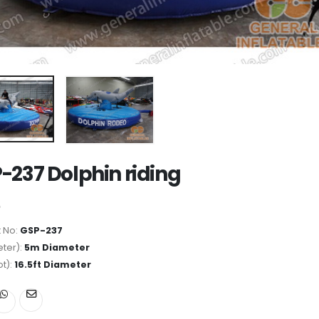
-237 Dolphin riding
 No:
GSP-237
ter):
5m Diameter
ot):
16.5ft Diameter