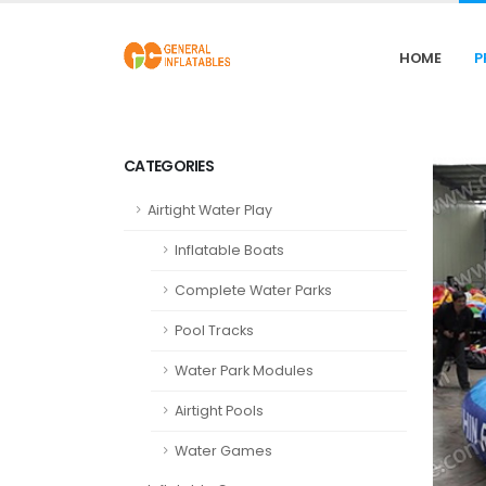
HOME
P
CATEGORIES
Airtight Water Play
Inflatable Boats
Complete Water Parks
Pool Tracks
Water Park Modules
Airtight Pools
Water Games