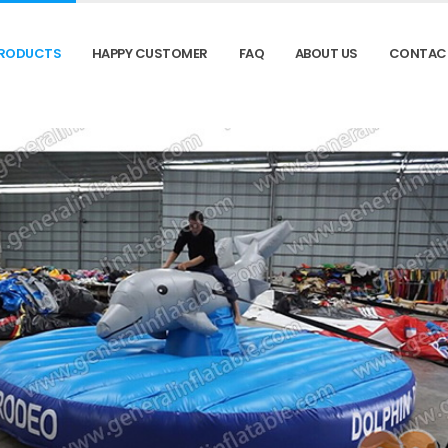
RODUCTS
HAPPY CUSTOMER
FAQ
ABOUT US
CONTAC