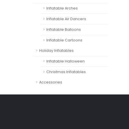
Inflatable Arches
Inflatable Air Dancers
Inflatable Balloons
Inflatable Cartoons
Holiday Inflatables
Inflatable Halloween
Christmas Inflatables
Accessories