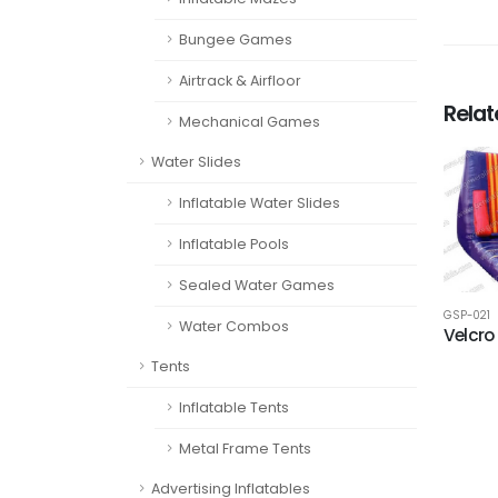
Bungee Games
Airtrack & Airfloor
Rela
Mechanical Games
Water Slides
Inflatable Water Slides
Inflatable Pools
Sealed Water Games
GSP-021
Water Combos
Velcro
Tents
Inflatable Tents
Metal Frame Tents
Advertising Inflatables