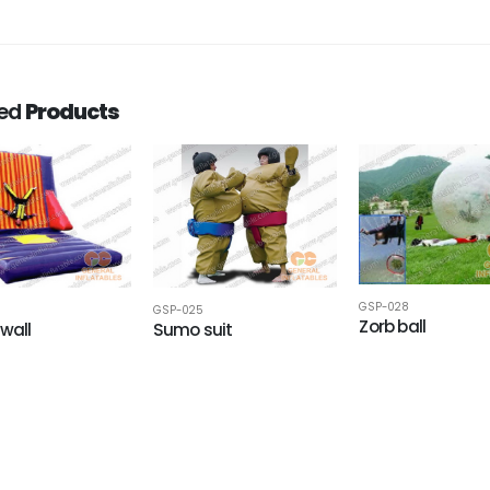
ted
Products
GSP-028
GSP-025
Zorb ball
 wall
Sumo suit