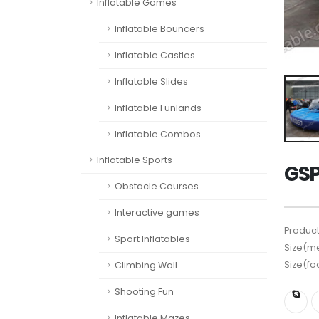
Inflatable Games
Inflatable Bouncers
Inflatable Castles
Inflatable Slides
Inflatable Funlands
Inflatable Combos
Inflatable Sports
GSP
Obstacle Courses
Interactive games
Product
Sport Inflatables
Size(me
Size(fo
Climbing Wall
Shooting Fun
Inflatable Mazes