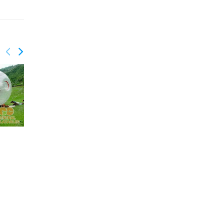
GSP-101
GSP-088
Inflatable Joust
Trampoline 3.6m
Diameter