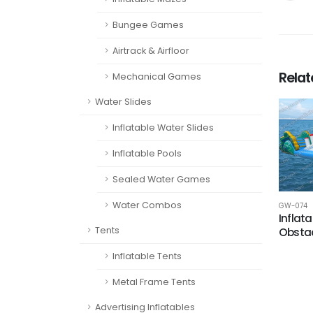
Bungee Games
Airtrack & Airfloor
Rela
Mechanical Games
Water Slides
Inflatable Water Slides
Inflatable Pools
Sealed Water Games
Water Combos
GW-074
Inflat
Tents
Obsta
Inflatable Tents
Metal Frame Tents
Advertising Inflatables