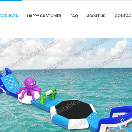
RODUCTS
HAPPY CUSTOMER
FAQ
ABOUT US
CONTAC