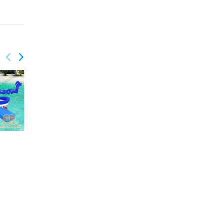
GW-174
Water game
GW-182
Water Park