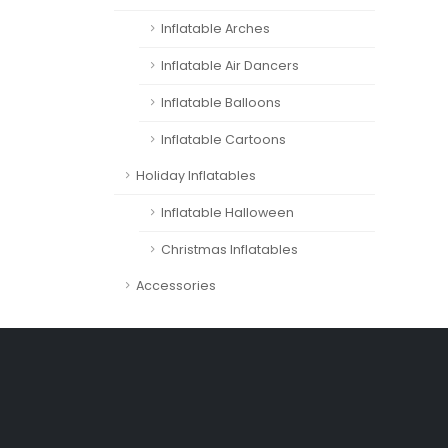
Inflatable Arches
Inflatable Air Dancers
Inflatable Balloons
Inflatable Cartoons
Holiday Inflatables
Inflatable Halloween
Christmas Inflatables
Accessories