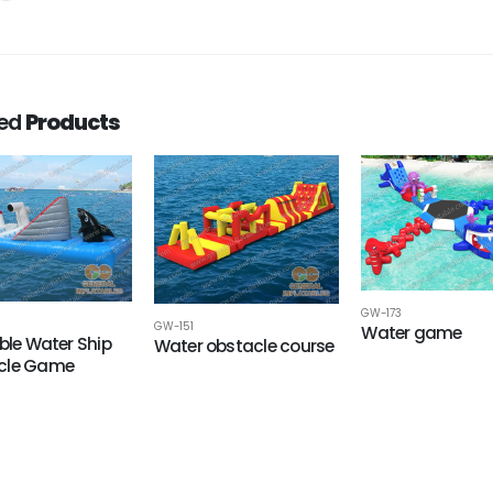
ted
Products
GW-173
GW-151
Water game
able Water Ship
Water obstacle course
cle Game