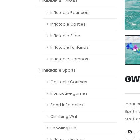
Inflatable Games
Inflatable Bouncers
Inflatable Castles
Inflatable Slides
Inflatable Funlands
Inflatable Combos
Inflatable Sports
GW-
Obstacle Courses
Interactive games
Product
Sport Inflatables
Size(me
Climbing Wall
Size(fo
Shooting Fun
Inflatable Mazes