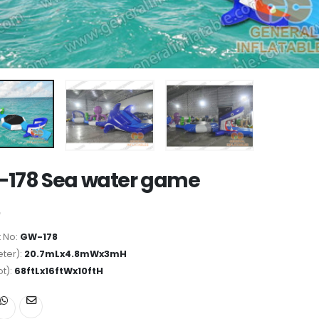
178 Sea water game
 No:
GW-178
ter):
20.7mLx4.8mWx3mH
ot):
68ftLx16ftWx10ftH