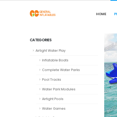
HOME
P
CATEGORIES
Airtight Water Play
Inflatable Boats
Complete Water Parks
Pool Tracks
Water Park Modules
Airtight Pools
Water Games