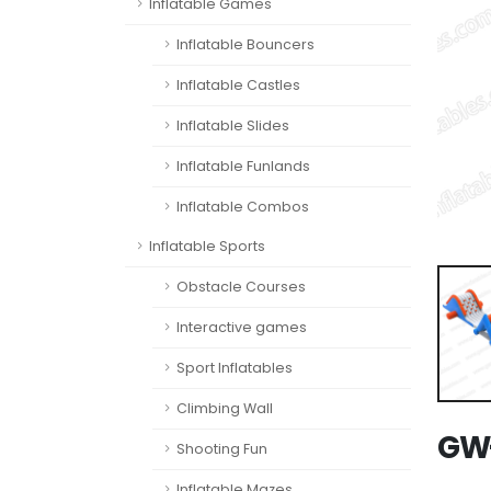
Inflatable Games
Inflatable Bouncers
Inflatable Castles
Inflatable Slides
Inflatable Funlands
Inflatable Combos
Inflatable Sports
Obstacle Courses
Interactive games
Sport Inflatables
Climbing Wall
GW-
Shooting Fun
Inflatable Mazes