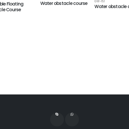
GW-151
Water obstacle course
ble Floating
Water obstacle 
le Course