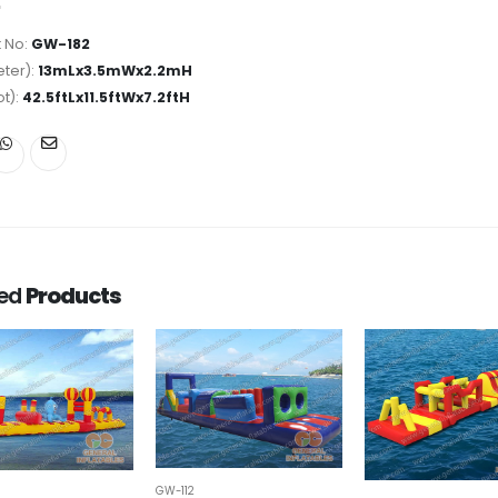
 No:
GW-182
ter):
13mLx3.5mWx2.2mH
ot):
42.5ftLx11.5ftWx7.2ftH
ted
Products
GW-112