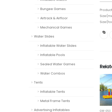
Bungee Games
Product
Size(me
Airtrack & Airfloor
Size(fo
Mechanical Games
Water Slides
Inflatable Water Slides
Inflatable Pools
Sealed Water Games
Rela
Water Combos
Tents
Inflatable Tents
Metal Frame Tents
Advertising Inflatables
GW-050