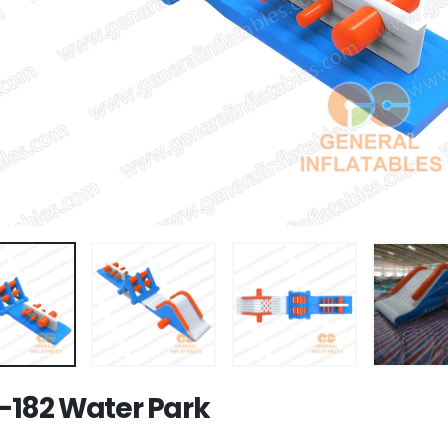
182 Water Park