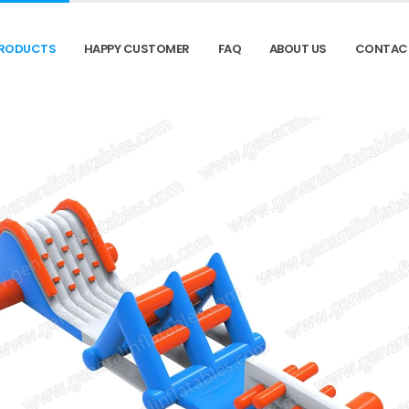
RODUCTS
HAPPY CUSTOMER
FAQ
ABOUT US
CONTAC