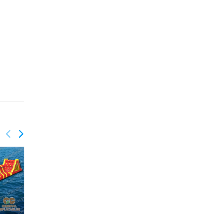
GW-173
GW-172