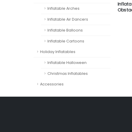
Inflata
Inflatable Arches
Obstac
Inflatable Air Dancers
Inflatable Balloons
Inflatable Cartoons
Holiday Inflatables
Inflatable Halloween
Christmas Inflatables
Accessories