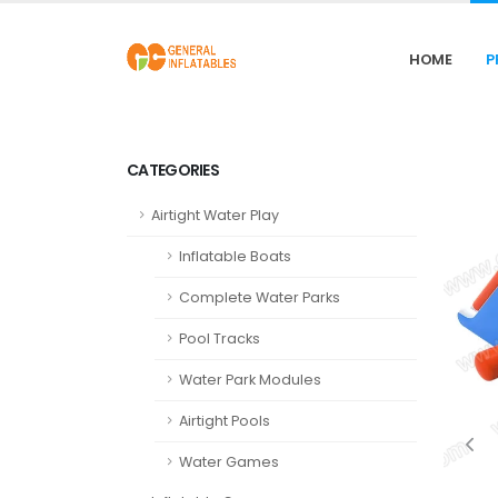
HOME
P
CATEGORIES
Airtight Water Play
Inflatable Boats
Complete Water Parks
Pool Tracks
Water Park Modules
Airtight Pools
Water Games