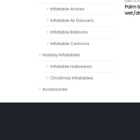
GWC-073
Palm t
Inflatable Arches
wet/d
Inflatable Air Dancers
Inflatable Balloons
Inflatable Cartoons
Holiday Inflatables
Inflatable Halloween
Christmas Inflatables
Accessories