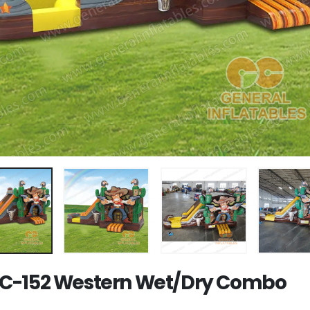
-152 Western Wet/Dry Combo