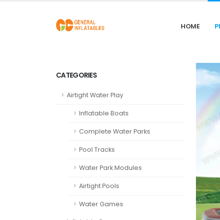
HOME
P
CATEGORIES
Airtight Water Play
Inflatable Boats
Complete Water Parks
Pool Tracks
Water Park Modules
Airtight Pools
Water Games