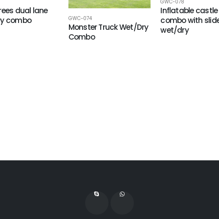
GWC-078
rees dual lane
Inflatable castle
GWC-074
ry combo
combo with slid
Monster Truck Wet/Dry
wet/dry
Combo