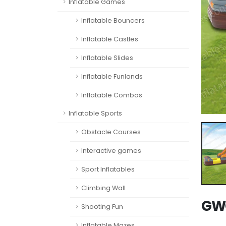
Inflatable Games
Inflatable Bouncers
Inflatable Castles
Inflatable Slides
Inflatable Funlands
Inflatable Combos
Inflatable Sports
Obstacle Courses
Interactive games
Sport Inflatables
Climbing Wall
GWC
Shooting Fun
Inflatable Mazes