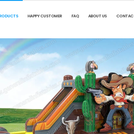
RODUCTS
HAPPY CUSTOMER
FAQ
ABOUT US
CONTAC