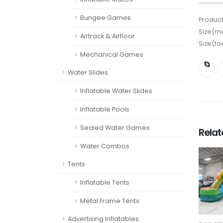
Bungee Games
Product
Size(me
Airtrack & Airfloor
Size(fo
Mechanical Games
Water Slides
Inflatable Water Slides
Inflatable Pools
Sealed Water Games
Rela
Water Combos
Tents
Inflatable Tents
Metal Frame Tents
Advertising Inflatables