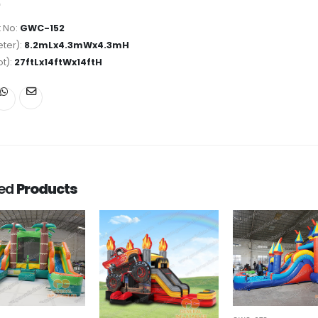
 No:
GWC-152
ter):
8.2mLx4.3mWx4.3mH
ot):
27ftLx14ftWx14ftH
ted
Products