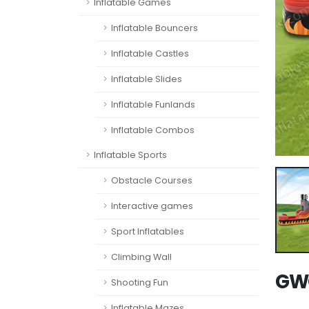
Inflatable Games
Inflatable Bouncers
Inflatable Castles
Inflatable Slides
Inflatable Funlands
Inflatable Combos
Inflatable Sports
Obstacle Courses
Interactive games
Sport Inflatables
Climbing Wall
GWC
Shooting Fun
Inflatable Mazes