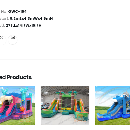
 No:
GWC-154
ter):
8.2mLx4.3mWx4.5mH
ot):
27ftLx14ftWx15ftH
ted
Products