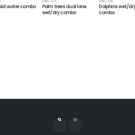
8
GWC-073
GWC-081
id water combo
Palm trees dual lane
Dolphins wet/dr
wet/dry combo
combo