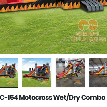
-154 Motocross Wet/Dry Combo