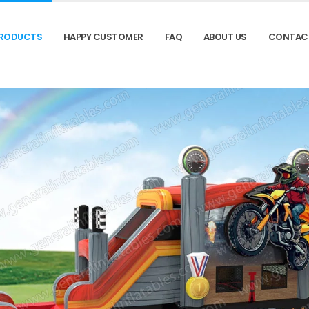
RODUCTS
HAPPY CUSTOMER
FAQ
ABOUT US
CONTAC