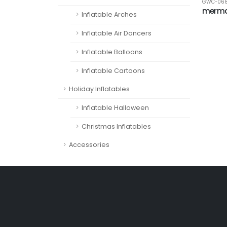
GWC-06
merma
Inflatable Arches
Inflatable Air Dancers
Inflatable Balloons
Inflatable Cartoons
Holiday Inflatables
Inflatable Halloween
Christmas Inflatables
Accessories