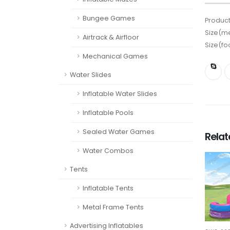
Bungee Games
Product
Size(me
Airtrack & Airfloor
Size(fo
Mechanical Games
Water Slides
Inflatable Water Slides
Inflatable Pools
Sealed Water Games
Rela
Water Combos
Tents
Inflatable Tents
Metal Frame Tents
Advertising Inflatables