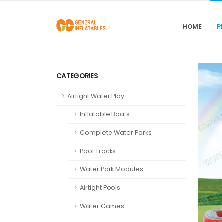
HOME
P
CATEGORIES
Airtight Water Play
Inflatable Boats
Complete Water Parks
Pool Tracks
Water Park Modules
Airtight Pools
Water Games