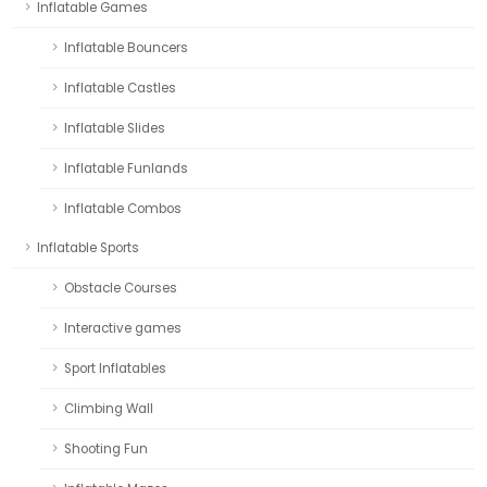
Inflatable Games
Inflatable Bouncers
Inflatable Castles
Inflatable Slides
Inflatable Funlands
Inflatable Combos
Inflatable Sports
Obstacle Courses
Interactive games
Sport Inflatables
Climbing Wall
Shooting Fun