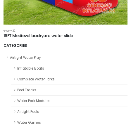
GWS-422
18FT Medieval backyard water slide
CATEGORIES
Airtight Water Play
Inflatable Boats
Complete Water Parks
Pool Tracks
Water Park Modules
Airtight Pools
Water Games