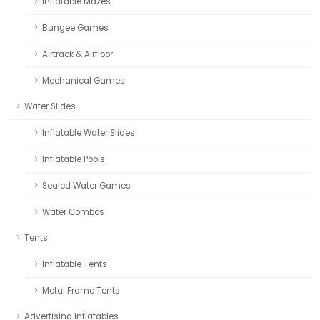
Inflatable Mazes
Bungee Games
Airtrack & Airfloor
Mechanical Games
Water Slides
Inflatable Water Slides
Inflatable Pools
Sealed Water Games
Water Combos
Tents
Inflatable Tents
Metal Frame Tents
Advertising Inflatables