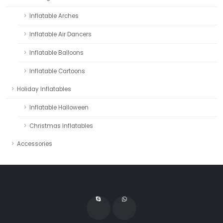
Inflatable Arches
Inflatable Air Dancers
Inflatable Balloons
Inflatable Cartoons
Holiday Inflatables
Inflatable Halloween
Christmas Inflatables
Accessories