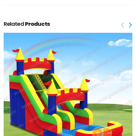
Related
Products