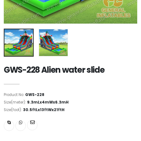
GWS-228 Alien water slide
Product No:
GWS-228
Size(meter):
9.3mLx4mWx6.3mH
Size(foot):
30.5ftLx13ftWx21ftH