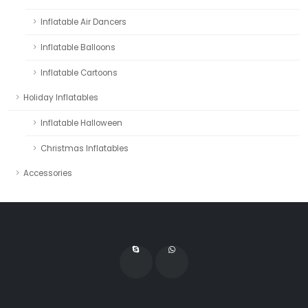
Inflatable Air Dancers
Inflatable Balloons
Inflatable Cartoons
Holiday Inflatables
Inflatable Halloween
Christmas Inflatables
Accessories