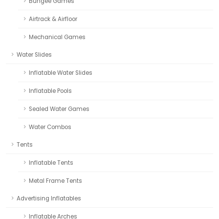
Bungee Games
Airtrack & Airfloor
Mechanical Games
Water Slides
Inflatable Water Slides
Inflatable Pools
Sealed Water Games
Water Combos
Tents
Inflatable Tents
Metal Frame Tents
Advertising Inflatables
Inflatable Arches