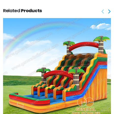
Related
Products