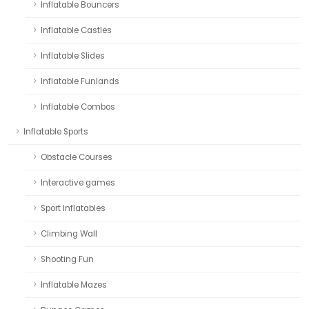
Inflatable Bouncers
Inflatable Castles
Inflatable Slides
Inflatable Funlands
Inflatable Combos
Inflatable Sports
Obstacle Courses
Interactive games
Sport Inflatables
Climbing Wall
Shooting Fun
Inflatable Mazes