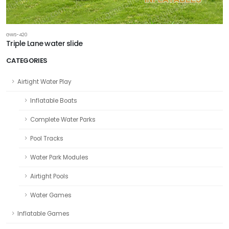
GWS-420
Triple Lane water slide
CATEGORIES
Airtight Water Play
Inflatable Boats
Complete Water Parks
Pool Tracks
Water Park Modules
Airtight Pools
Water Games
Inflatable Games