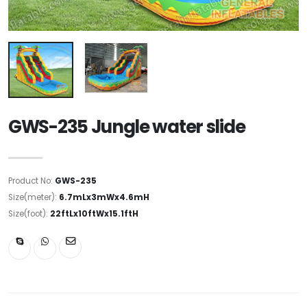
GWS-235 Jungle water slide
Product No:
GWS-235
Size(meter):
6.7mLx3mWx4.6mH
Size(foot):
22ftLx10ftWx15.1ftH