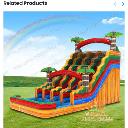
Related
Products