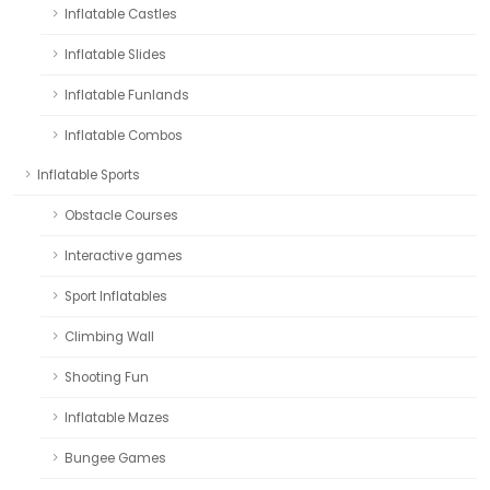
Inflatable Castles
Inflatable Slides
Inflatable Funlands
Inflatable Combos
Inflatable Sports
Obstacle Courses
Interactive games
Sport Inflatables
Climbing Wall
Shooting Fun
Inflatable Mazes
Bungee Games