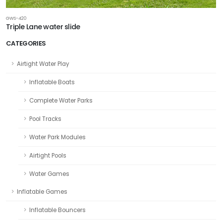
GWS-420
Triple Lane water slide
CATEGORIES
Airtight Water Play
Inflatable Boats
Complete Water Parks
Pool Tracks
Water Park Modules
Airtight Pools
Water Games
Inflatable Games
Inflatable Bouncers