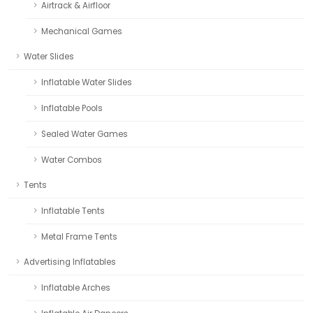
Airtrack & Airfloor
Mechanical Games
Water Slides
Inflatable Water Slides
Inflatable Pools
Sealed Water Games
Water Combos
Tents
Inflatable Tents
Metal Frame Tents
Advertising Inflatables
Inflatable Arches