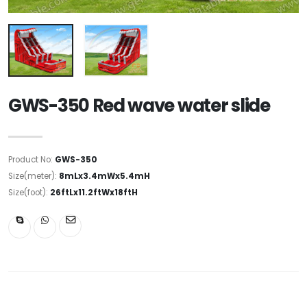
GWS-350 Red wave water slide
Product No:
GWS-350
Size(meter):
8mLx3.4mWx5.4mH
Size(foot):
26ftLx11.2ftWx18ftH