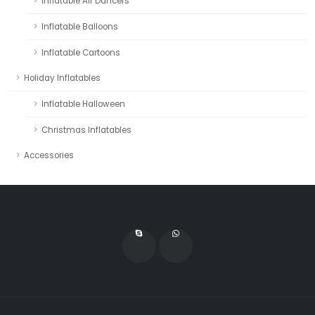
Inflatable Air Dancers
Inflatable Balloons
Inflatable Cartoons
Holiday Inflatables
Inflatable Halloween
Christmas Inflatables
Accessories