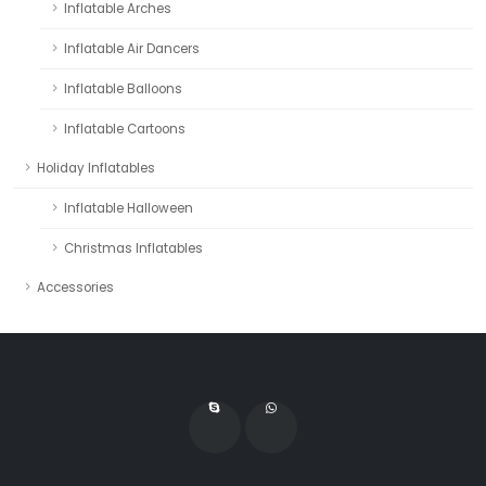
Inflatable Arches
Inflatable Air Dancers
Inflatable Balloons
Inflatable Cartoons
Holiday Inflatables
Inflatable Halloween
Christmas Inflatables
Accessories