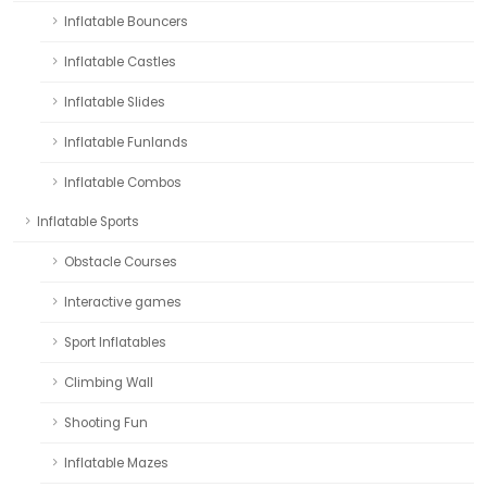
Inflatable Bouncers
Inflatable Castles
Inflatable Slides
Inflatable Funlands
Inflatable Combos
Inflatable Sports
Obstacle Courses
Interactive games
Sport Inflatables
Climbing Wall
Shooting Fun
Inflatable Mazes