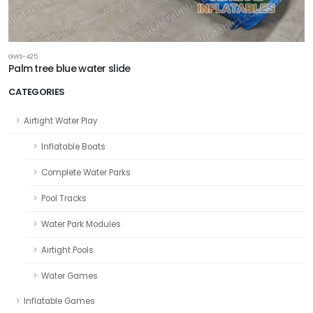
GWS-425
Palm tree blue water slide
CATEGORIES
Airtight Water Play
Inflatable Boats
Complete Water Parks
Pool Tracks
Water Park Modules
Airtight Pools
Water Games
Inflatable Games