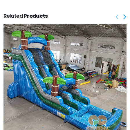
Related
Products