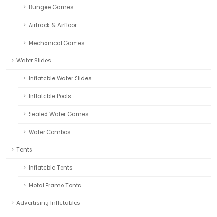
Bungee Games
Airtrack & Airfloor
Mechanical Games
Water Slides
Inflatable Water Slides
Inflatable Pools
Sealed Water Games
Water Combos
Tents
Inflatable Tents
Metal Frame Tents
Advertising Inflatables