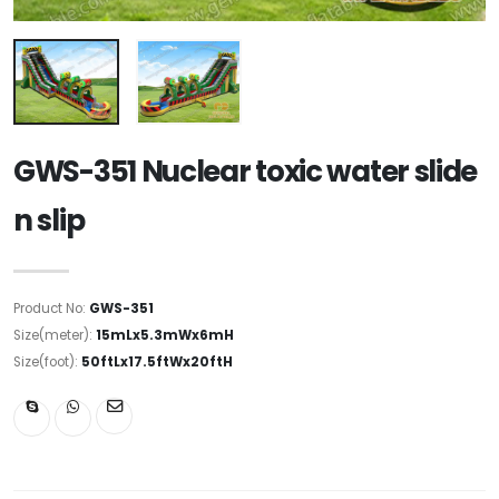
GWS-351 Nuclear toxic water slide
n slip
Product No:
GWS-351
Size(meter):
15mLx5.3mWx6mH
Size(foot):
50ftLx17.5ftWx20ftH