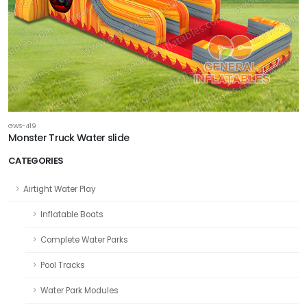
GWS-419
Monster Truck Water slide
CATEGORIES
Airtight Water Play
Inflatable Boats
Complete Water Parks
Pool Tracks
Water Park Modules