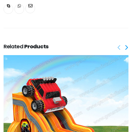
Related
Products