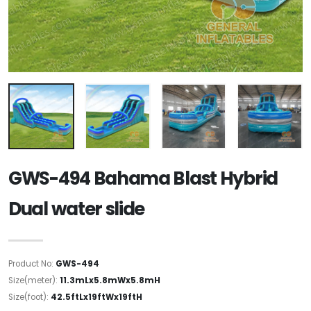
GWS-494 Bahama Blast Hybrid
Dual water slide
Product No:
GWS-494
Size(meter):
11.3mLx5.8mWx5.8mH
Size(foot):
42.5ftLx19ftWx19ftH