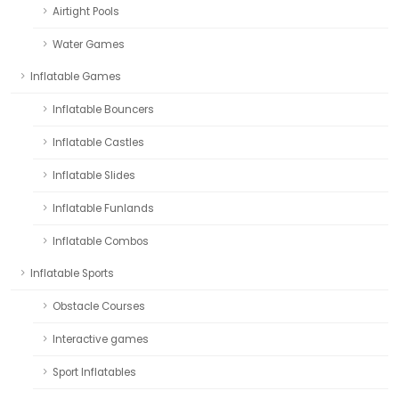
Airtight Pools
Water Games
Inflatable Games
Inflatable Bouncers
Inflatable Castles
Inflatable Slides
Inflatable Funlands
Inflatable Combos
Inflatable Sports
Obstacle Courses
Interactive games
Sport Inflatables