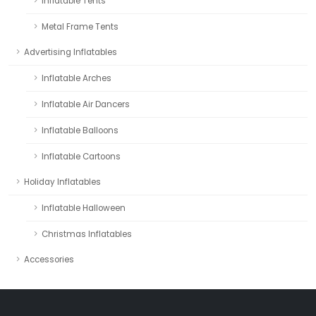
Inflatable Tents
Metal Frame Tents
Advertising Inflatables
Inflatable Arches
Inflatable Air Dancers
Inflatable Balloons
Inflatable Cartoons
Holiday Inflatables
Inflatable Halloween
Christmas Inflatables
Accessories