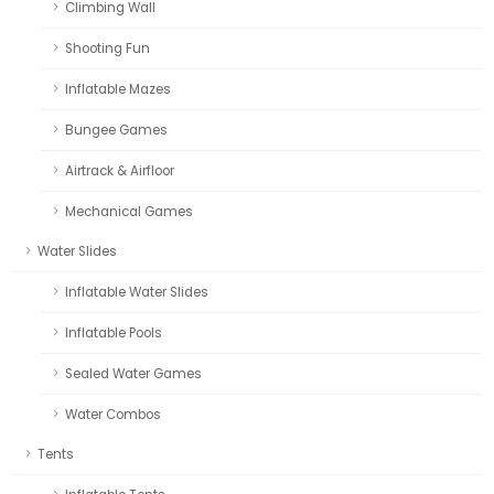
Climbing Wall
Shooting Fun
Inflatable Mazes
Bungee Games
Airtrack & Airfloor
Mechanical Games
Water Slides
Inflatable Water Slides
Inflatable Pools
Sealed Water Games
Water Combos
Tents