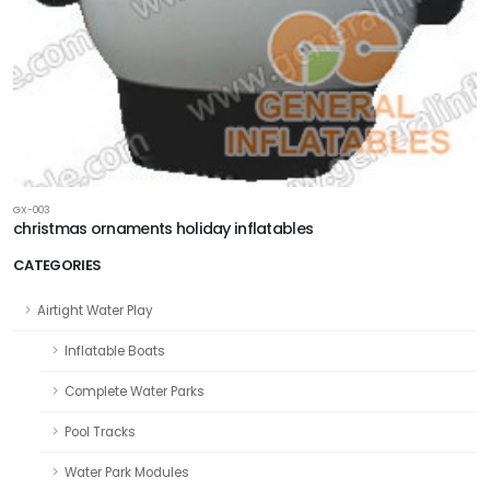
GX-003
christmas ornaments holiday inflatables
CATEGORIES
Airtight Water Play
Inflatable Boats
Complete Water Parks
Pool Tracks
Water Park Modules