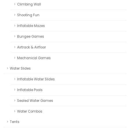
Climbing Wall
Shooting Fun
Inflatable Mazes
Bungee Games
Airtrack & Airfloor
Mechanical Games
Water Slides
Inflatable Water Slides
Inflatable Pools
Sealed Water Games
Water Combos
Tents