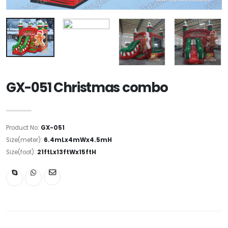
GX-051 Christmas combo
Product No:
GX-051
Size(meter):
6.4mLx4mWx4.5mH
Size(foot):
21ftLx13ftWx15ftH