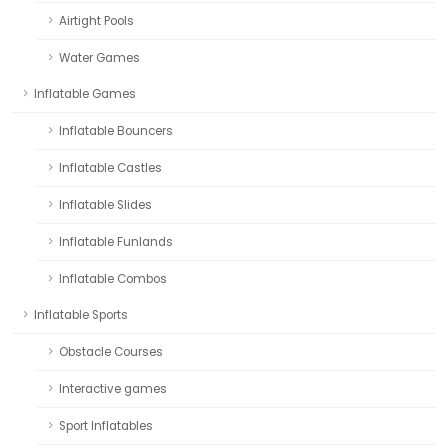
Airtight Pools
Water Games
Inflatable Games
Inflatable Bouncers
Inflatable Castles
Inflatable Slides
Inflatable Funlands
Inflatable Combos
Inflatable Sports
Obstacle Courses
Interactive games
Sport Inflatables