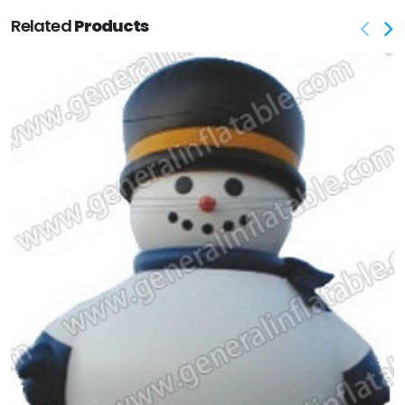
Related
Products