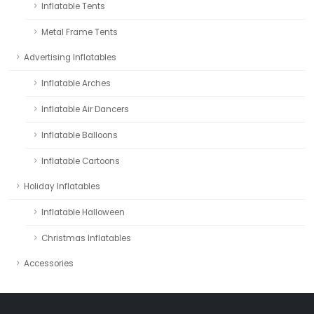
Inflatable Tents
Metal Frame Tents
Advertising Inflatables
Inflatable Arches
Inflatable Air Dancers
Inflatable Balloons
Inflatable Cartoons
Holiday Inflatables
Inflatable Halloween
Christmas Inflatables
Accessories