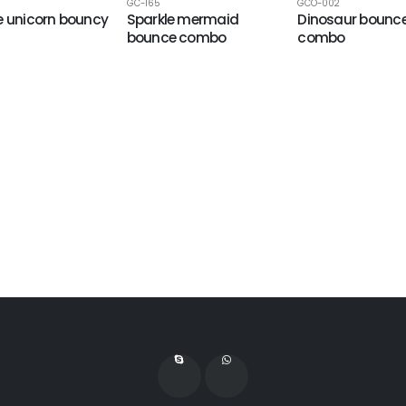
GC-165
GCO-002
e unicorn bouncy
Sparkle mermaid
Dinosaur bounc
bounce combo
combo