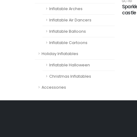
GC-161
Sparkl
Inflatable Arches
castle
Inflatable Air Dancers
Inflatable Balloons
Inflatable Cartoons
Holiday Inflatables
Inflatable Halloween
Christmas Inflatables
Accessories