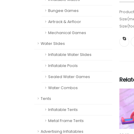
Bungee Games
Product
Size(me
Airtrack & Airfloor
Size(fo
Mechanical Games
Water Slides
Inflatable Water Slides
Inflatable Pools
Sealed Water Games
Rela
Water Combos
Tents
Inflatable Tents
Metal Frame Tents
Advertising Inflatables