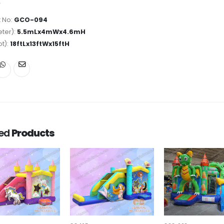
 No:
GCO-094
ter):
5.5mLx4mWx4.6mH
ot):
18ftLx13ftWx15ftH
ted
Products