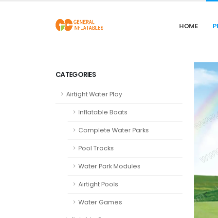
HOME
P
CATEGORIES
Airtight Water Play
Inflatable Boats
Complete Water Parks
Pool Tracks
Water Park Modules
Airtight Pools
Water Games