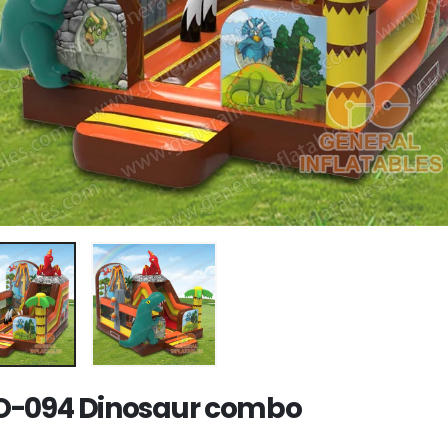
-094 Dinosaur combo