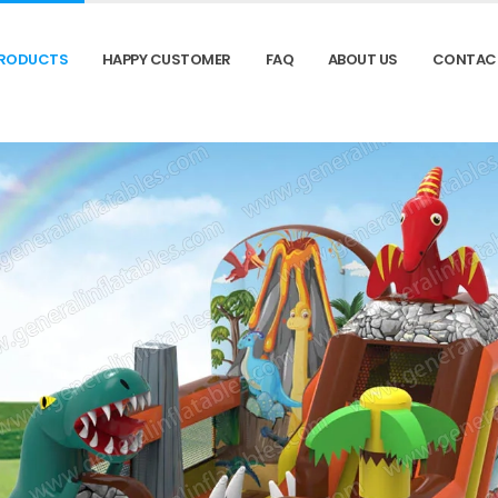
RODUCTS
HAPPY CUSTOMER
FAQ
ABOUT US
CONTAC