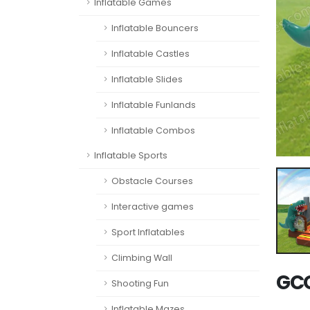
Inflatable Games
Inflatable Bouncers
Inflatable Castles
Inflatable Slides
Inflatable Funlands
Inflatable Combos
Inflatable Sports
Obstacle Courses
Interactive games
Sport Inflatables
Climbing Wall
GCO
Shooting Fun
Inflatable Mazes