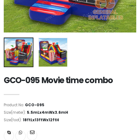
GCO-095 Movie time combo
Product No:
GCO-095
Size(meter):
5.5mLx4mWx3.6mH
Size(foot):
18ftLx13ftWx12ftH