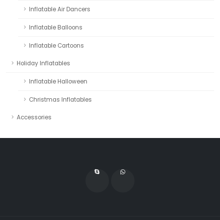
Inflatable Air Dancers
Inflatable Balloons
Inflatable Cartoons
Holiday Inflatables
Inflatable Halloween
Christmas Inflatables
Accessories