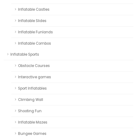
Inflatable Castles
Inflatable Slides
Inflatable Funlands
Inflatable Combos
Inflatable Sports
Obstacle Courses
Interactive games
Sport Inflatables
Climbing Wall
Shooting Fun
Inflatable Mazes
Bungee Games