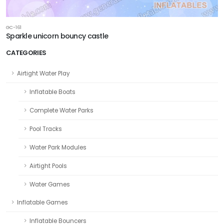
GC-161
Sparkle unicorn bouncy castle
CATEGORIES
Airtight Water Play
Inflatable Boats
Complete Water Parks
Pool Tracks
Water Park Modules
Airtight Pools
Water Games
Inflatable Games
Inflatable Bouncers