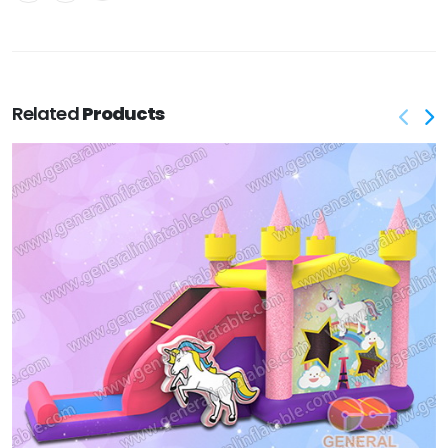
Related
Products