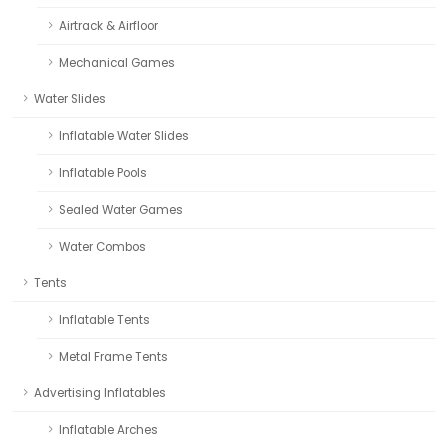
Airtrack & Airfloor
Mechanical Games
Water Slides
Inflatable Water Slides
Inflatable Pools
Sealed Water Games
Water Combos
Tents
Inflatable Tents
Metal Frame Tents
Advertising Inflatables
Inflatable Arches