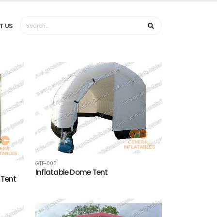
T US
GTE-008
Inflatable Dome Tent
 Tent