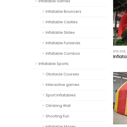
Inflatable Games
Inflatable Bouncers
Inflatable Castles
Inflatable Slides
Inflatable Funlands
GTE-006
Inflatable Combos
Inflat
Inflatable Sports
Obstacle Courses
Interactive games
Sport Inflatables
Climbing Wall
Shooting Fun
Inflatable Mazes