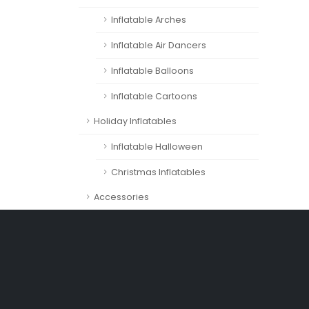
Inflatable Arches
Inflatable Air Dancers
Inflatable Balloons
Inflatable Cartoons
Holiday Inflatables
Inflatable Halloween
Christmas Inflatables
Accessories