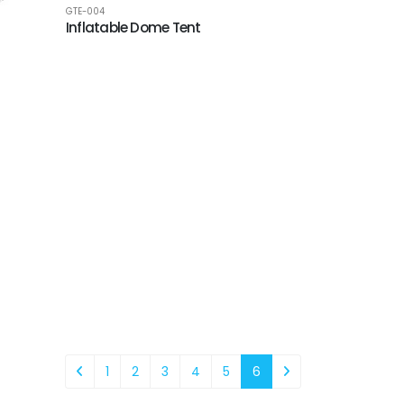
GTE-004
Inflatable Dome Tent
1
2
3
4
5
6