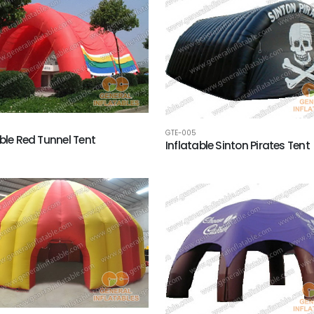
GTE-005
able Red Tunnel Tent
Inflatable Sinton Pirates Tent