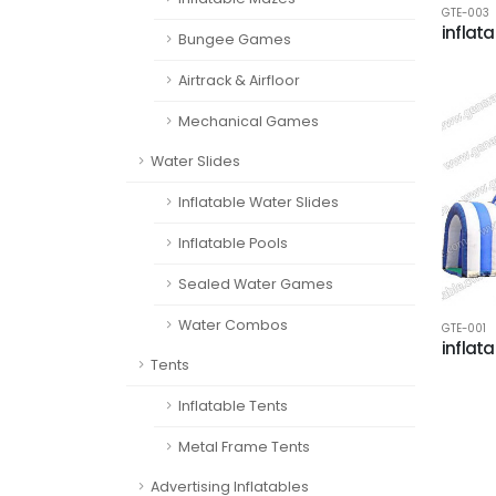
GTE-003
inflata
Bungee Games
Airtrack & Airfloor
Mechanical Games
Water Slides
Inflatable Water Slides
Inflatable Pools
Sealed Water Games
Water Combos
GTE-001
inflata
Tents
Inflatable Tents
Metal Frame Tents
Advertising Inflatables