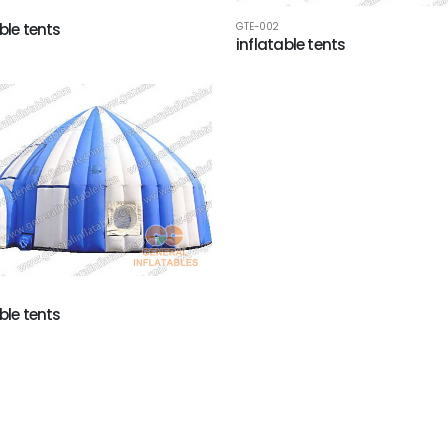
ble tents
GTE-002
inflatable tents
ble tents