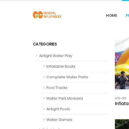
HOME
P
CATEGORIES
Airtight Water Play
Inflatable Boats
Complete Water Parks
Pool Tracks
Water Park Modules
GTE-010
Inflat
Airtight Pools
Water Games