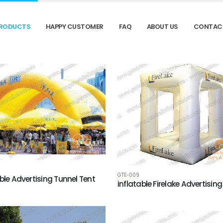
RODUCTS
HAPPY CUSTOMER
FAQ
ABOUT US
CONTAC
GTE-009
able Advertising Tunnel Tent
inflatable Firelake Advertising