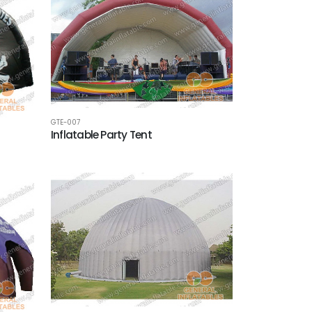
GTE-007
Inflatable Party Tent